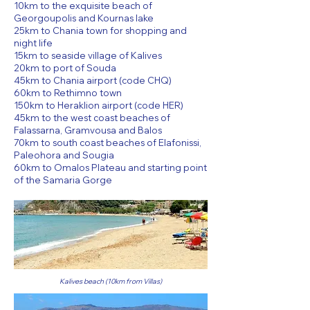
10km to the exquisite beach of
Georgoupolis and Kournas lake
25km to Chania town for shopping and
night life
15km to seaside village of Kalives
20km to port of Souda
45km to Chania airport (code CHQ)
60km to Rethimno town
150km to Heraklion airport (code HER)
45km to the west coast beaches of
Falassarna, Gramvousa and Balos
70km to south coast beaches of Elafonissi,
Paleohora and Sougia
60km to Omalos Plateau and starting point
of the Samaria Gorge
Kalives beach (10km from Villas)