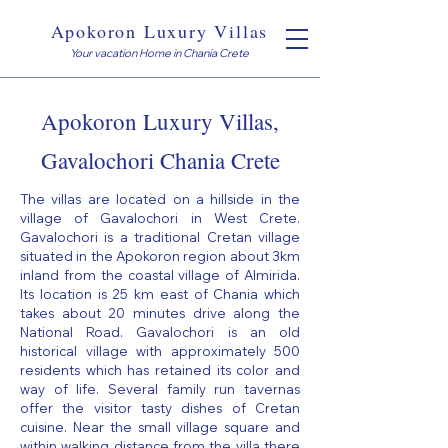
Apokoron Luxury Villas
Your vacation Home in Chania Crete
Apokoron Luxury Villas,
Gavalochori Chania Crete
The villas are located on a hillside in the
village of Gavalochori in West Crete.
Gavalochori is a traditional Cretan village
situated in the Apokoron region about 3km
inland from the coastal village of Almirida.
Its location is 25 km east of Chania which
takes about 20 minutes drive along the
National Road. Gavalochori is an old
historical village with approximately 500
residents which has retained its color and
way of life. Several family run tavernas
offer the visitor tasty dishes of Cretan
cuisine. Near the small village square and
within walking distance from the villa there