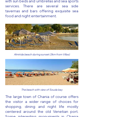
with sun beds and umbrellas and sea sports
services. There are several sea side
tavernas and bars offering exquisite sea
food and night entertainment.
Almirida beach during sunset (3km from Villas)
The beach with view of Souda bay
The large town of Chania of course offers
the visitor a wider range of choices for
shopping, dining and night life mostly
centered around the old Venetian port.
Some interesting monuments in Chania