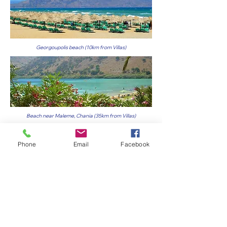
Georgoupolis beach (10km from Villas)
Beach near Maleme, Chania (35km from Villas)
Phone
Email
Facebook
The incredible waters of Falassarna beach (50km from
Villas)