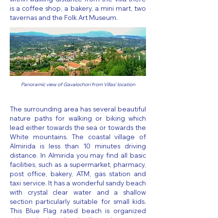
is a coffee shop, a bakery, a mini mart, two
tavernas and the Folk Art Museum.
Panoramic view of Gavalochori from Villas' location
The surrounding area has several beautiful
nature paths for walking or biking which
lead either towards the sea or towards the
White mountains. The coastal village of
Almirida is less than 10 minutes driving
distance. In Almirida you may find all basic
facilities, such as a supermarket, pharmacy,
post office, bakery, ATM, gas station and
taxi service. It has a wonderful sandy beach
with crystal clear water and a shallow
section particularly suitable for small kids.
This Blue Flag rated beach is organized