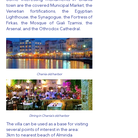
town are the covered Municipal Market, the
Venetian fortifications, the Egyptian
Lighthouse, the Synagogue, the Fortress of
Firkas, the Mosque of Giali Tzamisi, the
Arsenal, and the Othrodox Cathedral.
Chania old harbor
Dining in Chania's old harbor
The villa can be used as a base for visiting
several points of interest in the area:
3km to nearest beach of Almirida