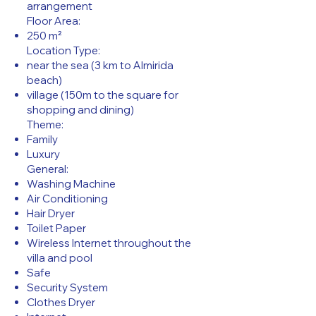
arrangement
Floor Area:
250 m²
Location Type:
near the sea (3 km to Almirida
beach)
village (150m to the square for
shopping and dining)
Theme:
Family
Luxury
General:
Washing Machine
Air Conditioning
Hair Dryer
Toilet Paper
Wireless Internet throughout the
villa and pool
Safe
Security System
Clothes Dryer