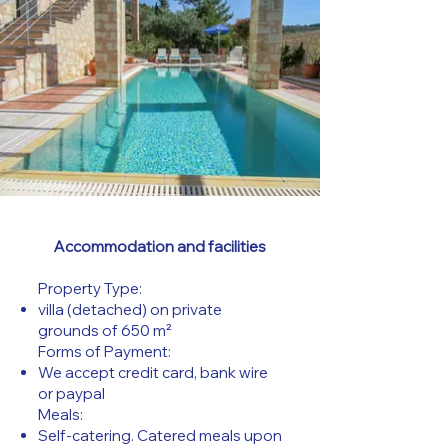
Accommodation and facilities
Property Type:
villa (detached) on private
grounds of 650 m²
Forms of Payment:
We accept credit card, bank wire
or paypal
Meals:
Self-catering. Catered meals upon