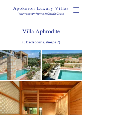
Apokoron Luxury Villas
Your vacation Home in Chania Crete
Villa Aphrodite
(3
bedrooms, sleeps 7)