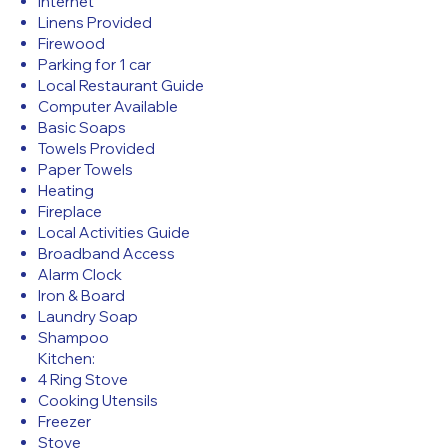
Internet
Linens Provided
Firewood
Parking for 1 car
Local Restaurant Guide
Computer Available
Basic Soaps
Towels Provided
Paper Towels
Heating
Fireplace
Local Activities Guide
Broadband Access
Alarm Clock
Iron & Board
Laundry Soap
Shampoo
Kitchen:
4 Ring Stove
Cooking Utensils
Freezer
Stove