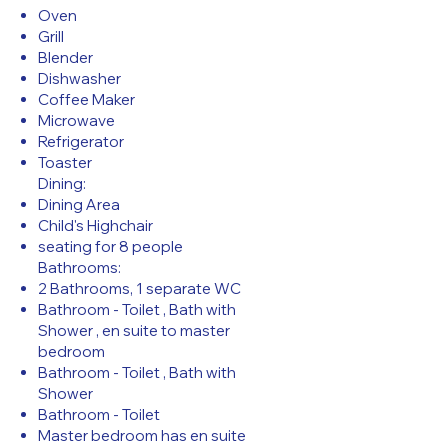
Oven
Grill
Blender
Dishwasher
Coffee Maker
Microwave
Refrigerator
Toaster
Dining:
Dining Area
Child's Highchair
seating for 8 people
Bathrooms:
2 Bathrooms, 1 separate WC
Bathroom - Toilet , Bath with
Shower , en suite to master
bedroom
Bathroom - Toilet , Bath with
Shower
Bathroom - Toilet
Master bedroom has en suite